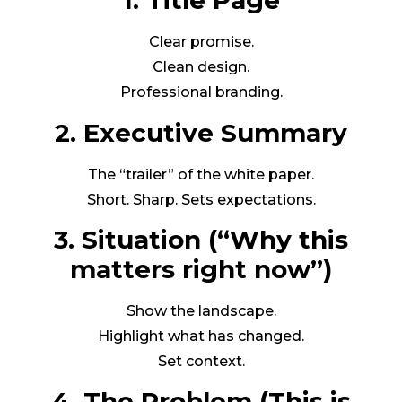
1. Title Page
Clear promise.
Clean design.
Professional branding.
2. Executive Summary
The “trailer” of the white paper.
Short. Sharp. Sets expectations.
3. Situation (“Why this
matters right now”)
Show the landscape.
Highlight what has changed.
Set context.
4. The Problem (This is