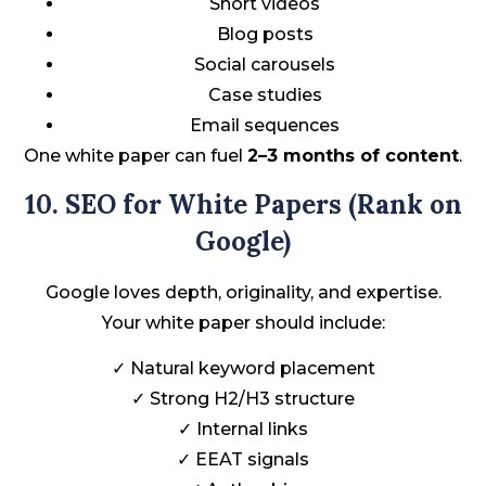
Short videos
Blog posts
Social carousels
Case studies
Email sequences
One white paper can fuel
2–3 months of content
.
10. SEO for White Papers (Rank on
Google)
Google loves depth, originality, and expertise.
Your white paper should include:
✓ Natural keyword placement
✓ Strong H2/H3 structure
✓ Internal links
✓ EEAT signals