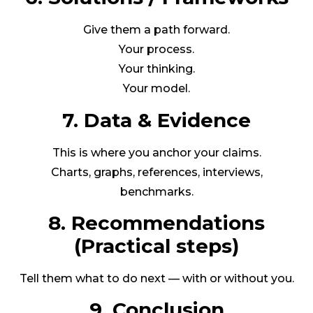
Give them a path forward.
Your process.
Your thinking.
Your model.
7. Data & Evidence
This is where you anchor your claims.
Charts, graphs, references, interviews,
benchmarks.
8. Recommendations
(Practical steps)
Tell them what to do next — with or without you.
9. Conclusion