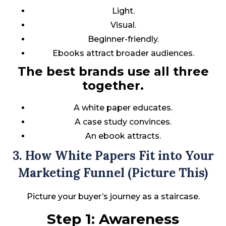
Light.
Visual.
Beginner-friendly.
Ebooks attract broader audiences.
The best brands use all three
together.
A white paper educates.
A case study convinces.
An ebook attracts.
3. How White Papers Fit into Your
Marketing Funnel (Picture This)
Picture your buyer’s journey as a staircase.
Step 1: Awareness