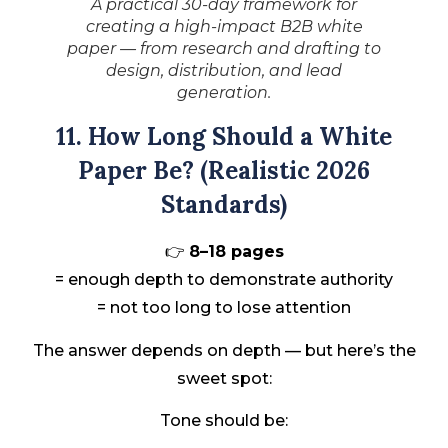
A practical 30-day framework for
creating a high-impact B2B white
paper — from research and drafting to
design, distribution, and lead
generation.
11. How Long Should a White
Paper Be? (Realistic 2026
Standards)
👉
8–18 pages
= enough depth to demonstrate authority
= not too long to lose attention
The answer depends on depth — but here’s the
sweet spot:
Tone should be: