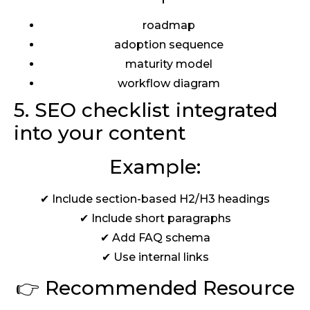
roadmap
adoption sequence
maturity model
workflow diagram
5. SEO checklist integrated
into your content
Example:
✔ Include section-based H2/H3 headings
✔ Include short paragraphs
✔ Add FAQ schema
✔ Use internal links
👉 Recommended Resource