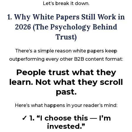
Let’s break it down.
1. Why White Papers Still Work in
2026 (The Psychology Behind
Trust)
There’s a simple reason white papers keep
outperforming every other B2B content format:
People trust what they
learn. Not what they scroll
past.
Here’s what happens in your reader’s mind:
✓ 1. “I choose this — I’m
invested.”