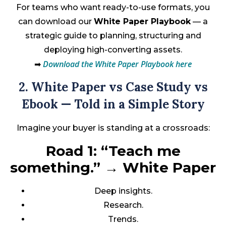
For teams who want ready-to-use formats, you
can download our
White Paper Playbook
— a
strategic guide to planning, structuring and
deploying high-converting assets.
Download the White Paper Playbook here
➡
2. White Paper vs Case Study vs
Ebook — Told in a Simple Story
Imagine your buyer is standing at a crossroads:
Road 1: “Teach me
something.”
→
White Paper
Deep insights.
Research.
Trends.