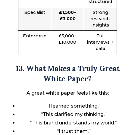
structured
Specialist
£1,500–
Strong
£3,000
research,
insights
Enterprise
£5,000–
Full
£10,000
interviews +
data
13. What Makes a Truly Great
White Paper?
A great white paper feels like this:
“I learned something.”
“This clarified my thinking.”
“This brand understands my world.”
“I trust them.”