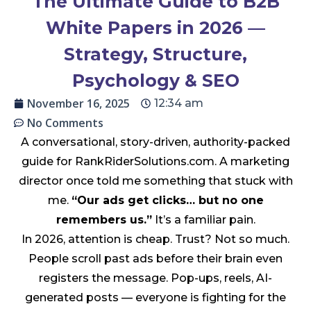
The Ultimate Guide to B2B
White Papers in 2026 —
Strategy, Structure,
Psychology & SEO
November 16, 2025
12:34 am
No Comments
A conversational, story-driven, authority-packed
guide for RankRiderSolutions.com. A marketing
director once told me something that stuck with
me.
“Our ads get clicks… but no one
remembers us.”
It’s a familiar pain.
In 2026, attention is cheap. Trust? Not so much.
People scroll past ads before their brain even
registers the message. Pop-ups, reels, AI-
generated posts — everyone is fighting for the