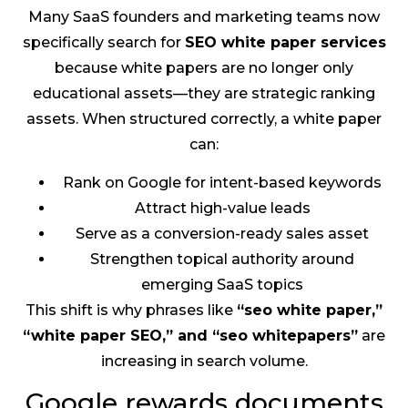
Many SaaS founders and marketing teams now
specifically search for
SEO white paper services
because white papers are no longer only
educational assets—they are strategic ranking
assets. When structured correctly, a white paper
can:
Rank on Google for intent-based keywords
Attract high-value leads
Serve as a conversion-ready sales asset
Strengthen topical authority around
emerging SaaS topics
This shift is why phrases like
“seo white paper,”
“white paper SEO,” and “seo whitepapers”
are
increasing in search volume.
Google rewards documents