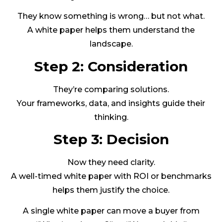
They know something is wrong… but not what.
A white paper helps them understand the
landscape.
Step 2: Consideration
They’re comparing solutions.
Your frameworks, data, and insights guide their
thinking.
Step 3: Decision
Now they need clarity.
A well-timed white paper with ROI or benchmarks
helps them justify the choice.
A single white paper can move a buyer from