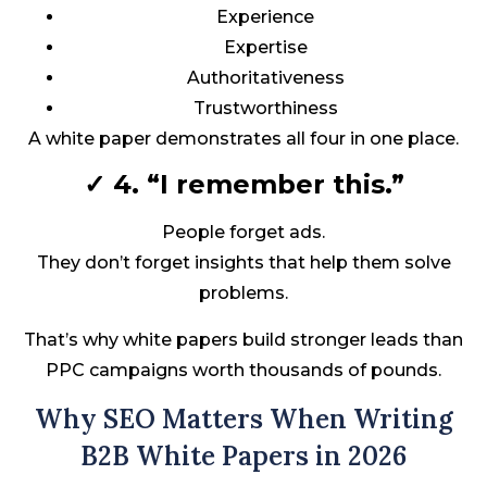
Experience
Expertise
Authoritativeness
Trustworthiness
A white paper demonstrates all four in one place.
✓ 4. “I remember this.”
People forget ads.
They don’t forget insights that help them solve
problems.
That’s why white papers build stronger leads than
PPC campaigns worth thousands of pounds.
Why SEO Matters When Writing
B2B White Papers in 2026