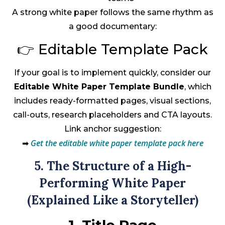
A strong white paper follows the same rhythm as
a good documentary:
👉 Editable Template Pack
If your goal is to implement quickly, consider our
Editable White Paper Template Bundle
, which
includes ready-formatted pages, visual sections,
call-outs, research placeholders and CTA layouts.
Link anchor suggestion:
Get the editable white paper template pack here
➡
5. The Structure of a High-
Performing White Paper
(Explained Like a Storyteller)