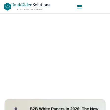
The Ultimate Guide to B2B White
Papers in 2026 — Strategy,
Structure, Psychology & SEO