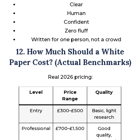
Clear
Human
Confident
Zero fluff
Written for one person, not a crowd
12. How Much Should a White
Paper Cost? (Actual Benchmarks)
Real 2026 pricing:
Level
Price
Quality
Range
Entry
£300–£500
Basic, light
research
Professional
£700–£1,500
Good
quality,