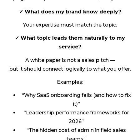
✓ What does my brand know deeply?
Your expertise must match the topic.
✓ What topic leads them naturally to my
service?
A white paper is not a sales pitch —
but it should connect logically to what you offer.
Examples:
“Why SaaS onboarding fails (and how to fix
it)”
“Leadership performance frameworks for
2026”
“The hidden cost of admin in field sales
teams”