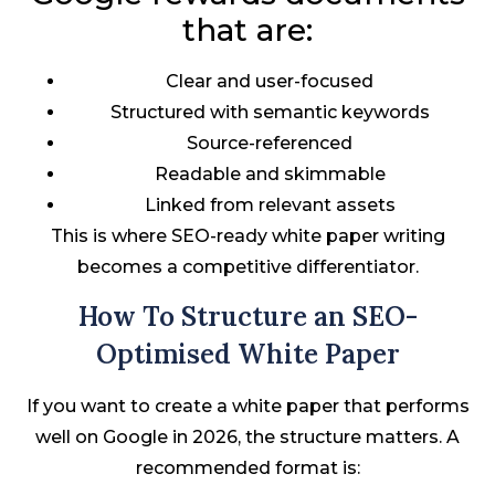
that are:
Clear and user-focused
Structured with semantic keywords
Source-referenced
Readable and skimmable
Linked from relevant assets
This is where SEO-ready white paper writing
becomes a competitive differentiator.
How To Structure an SEO-
Optimised White Paper
If you want to create a white paper that performs
well on Google in 2026, the structure matters. A
recommended format is: