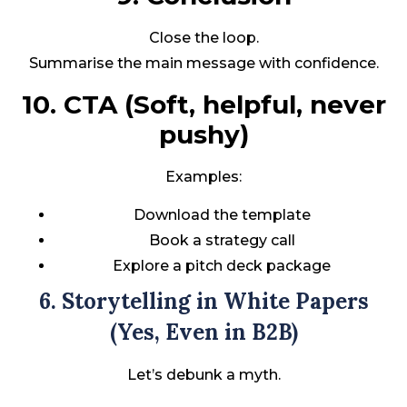
Close the loop.
Summarise the main message with confidence.
10. CTA (Soft, helpful, never
pushy)
Examples:
Download the template
Book a strategy call
Explore a pitch deck package
6. Storytelling in White Papers
(Yes, Even in B2B)
Let’s debunk a myth.