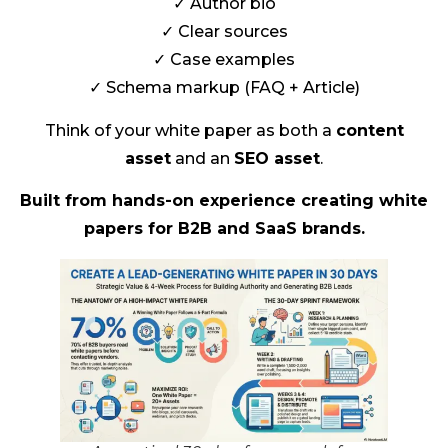
✓ Author bio
✓ Clear sources
✓ Case examples
✓ Schema markup (FAQ + Article)
Think of your white paper as both a
content
asset
and an
SEO asset
.
Built from hands-on experience creating white
papers for B2B and SaaS brands.