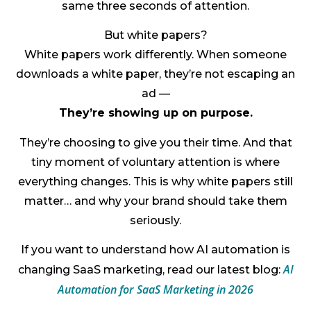
same three seconds of attention.
But white papers?
White papers work differently. When someone
downloads a white paper, they’re not escaping an
ad —
They’re showing up on purpose.
They’re choosing to give you their time. And that
tiny moment of voluntary attention is where
everything changes. This is why white papers still
matter… and why your brand should take them
seriously.
If you want to understand how AI automation is
AI
changing SaaS marketing, read our latest blog:
Automation for SaaS Marketing in 2026