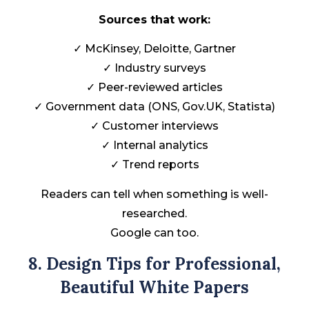
Sources that work:
✓ McKinsey, Deloitte, Gartner
✓ Industry surveys
✓ Peer-reviewed articles
✓ Government data (ONS, Gov.UK, Statista)
✓ Customer interviews
✓ Internal analytics
✓ Trend reports
Readers can tell when something is well-
researched.
Google can too.
8. Design Tips for Professional,
Beautiful White Papers