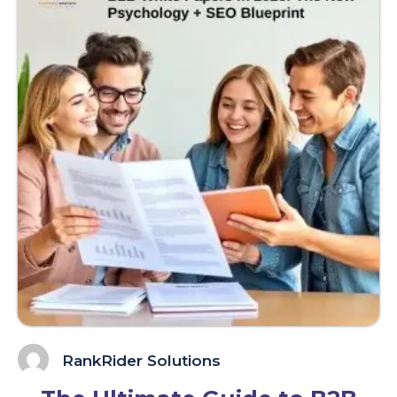
RankRider Solutions