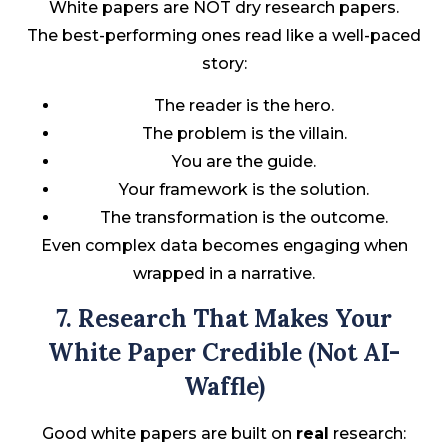
White papers are NOT dry research papers.
The best-performing ones read like a well-paced
story:
The reader is the hero.
The problem is the villain.
You are the guide.
Your framework is the solution.
The transformation is the outcome.
Even complex data becomes engaging when
wrapped in a narrative.
7. Research That Makes Your
White Paper Credible (Not AI-
Waffle)
Good white papers are built on
real
research: