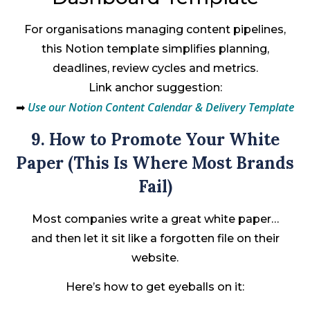
For organisations managing content pipelines,
this Notion template simplifies planning,
deadlines, review cycles and metrics.
Link anchor suggestion:
Use our Notion Content Calendar & Delivery Template
➡
9. How to Promote Your White
Paper (This Is Where Most Brands
Fail)
Most companies write a great white paper…
and then let it sit like a forgotten file on their
website.
Here’s how to get eyeballs on it: