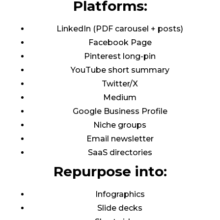
Platforms:
LinkedIn (PDF carousel + posts)
Facebook Page
Pinterest long-pin
YouTube short summary
Twitter/X
Medium
Google Business Profile
Niche groups
Email newsletter
SaaS directories
Repurpose into:
Infographics
Slide decks