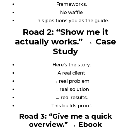
Frameworks.
No waffle
This positions you as the guide.
Road 2: “Show me it
actually works.”
→
Case
Study
Here’s the story:
A real client
→ real problem
→ real solution
→ real results.
This builds proof.
Road 3: “Give me a quick
overview.”
→
Ebook