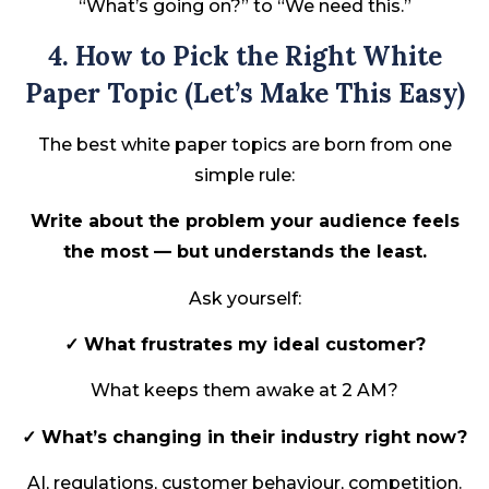
“What’s going on?” to “We need this.”
4. How to Pick the Right White
Paper Topic (Let’s Make This Easy)
The best white paper topics are born from one
simple rule:
Write about the problem your audience feels
the most — but understands the least.
Ask yourself:
✓ What frustrates my ideal customer?
What keeps them awake at 2 AM?
✓ What’s changing in their industry right now?
AI, regulations, customer behaviour, competition.