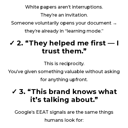
White papers aren’t interruptions.
They’re an invitation.
Someone voluntarily opens your document →
they’re already in “learning mode.”
✓ 2. “They helped me first — I
trust them.”
This is reciprocity.
You’ve given something valuable without asking
for anything upfront.
✓ 3. “This brand knows what
it’s talking about.”
Google’s EEAT signals are the same things
humans look for: