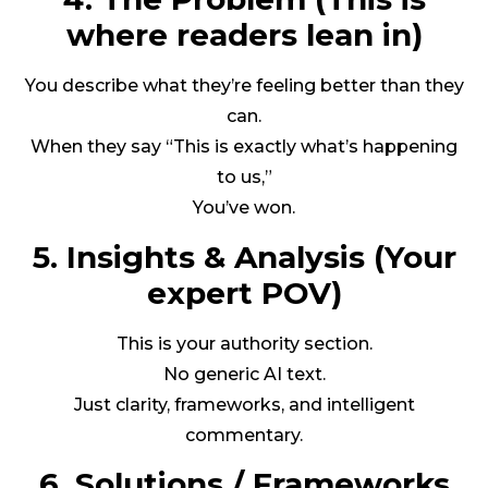
where readers lean in)
You describe what they’re feeling better than they
can.
When they say “This is exactly what’s happening
to us,”
You’ve won.
5. Insights & Analysis (Your
expert POV)
This is your authority section.
No generic AI text.
Just clarity, frameworks, and intelligent
commentary.
6. Solutions / Frameworks