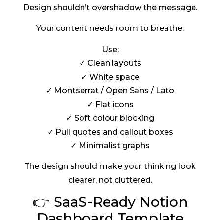
Design shouldn’t overshadow the message.
Your content needs room to breathe.
Use:
✓ Clean layouts
✓ White space
✓ Montserrat / Open Sans / Lato
✓ Flat icons
✓ Soft colour blocking
✓ Pull quotes and callout boxes
✓ Minimalist graphs
The design should make your thinking look
clearer, not cluttered.
👉 SaaS-Ready Notion
Dashboard Template