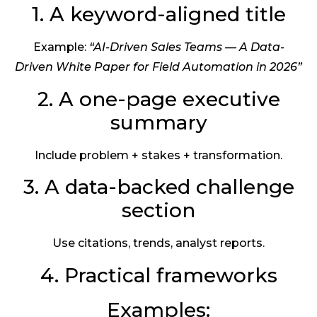
1. A keyword-aligned title
Example:
“AI-Driven Sales Teams — A Data-
Driven White Paper for Field Automation in 2026”
2. A one-page executive
summary
Include problem + stakes + transformation.
3. A data-backed challenge
section
Use citations, trends, analyst reports.
4. Practical frameworks
Examples: