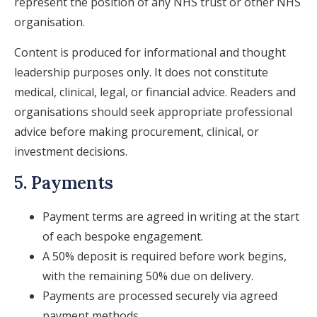
represent the position of any NHS trust or other NHS
organisation.
Content is produced for informational and thought
leadership purposes only. It does not constitute
medical, clinical, legal, or financial advice. Readers and
organisations should seek appropriate professional
advice before making procurement, clinical, or
investment decisions.
5. Payments
Payment terms are agreed in writing at the start
of each bespoke engagement.
A 50% deposit is required before work begins,
with the remaining 50% due on delivery.
Payments are processed securely via agreed
payment methods.