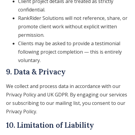
Client project details are treated as strictly
confidential.
RankRider Solutions will not reference, share, or
promote client work without explicit written
permission.
Clients may be asked to provide a testimonial
following project completion — this is entirely
voluntary.
9. Data & Privacy
We collect and process data in accordance with our
Privacy Policy and UK GDPR. By engaging our services
or subscribing to our mailing list, you consent to our
Privacy Policy.
10. Limitation of Liability