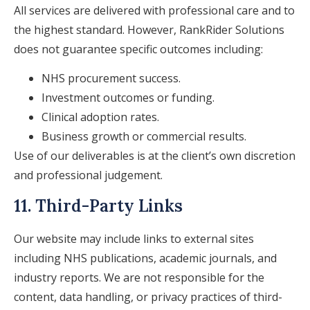
All services are delivered with professional care and to
the highest standard. However, RankRider Solutions
does not guarantee specific outcomes including:
NHS procurement success.
Investment outcomes or funding.
Clinical adoption rates.
Business growth or commercial results.
Use of our deliverables is at the client’s own discretion
and professional judgement.
11. Third-Party Links
Our website may include links to external sites
including NHS publications, academic journals, and
industry reports. We are not responsible for the
content, data handling, or privacy practices of third-