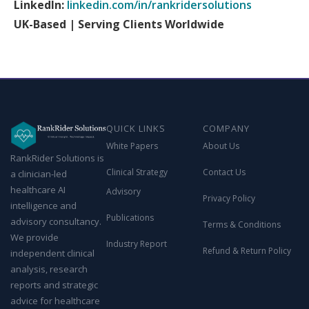
LinkedIn:
linkedin.com/in/rankridersolutions
UK-Based | Serving Clients Worldwide
QUICK LINKS
COMPANY
White Papers
About Us
RankRider Solutions is
Clinical Strategy
Contact Us
a clinician-led
healthcare AI
Advisory
Privacy Policy
intelligence and
Publications
advisory consultancy.
Terms & Conditions
We provide
Industry Report
Refund & Return Policy
independent clinical
analysis, research
reports and strategic
advice for healthcare