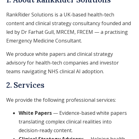
RankRider Solutions is a UK-based health-tech
content and clinical strategy consultancy founded and
led by Dr Farhat Gull, MRCEM, FRCEM — a practising
Emergency Medicine Consultant.
We produce white papers and clinical strategy
advisory for health-tech companies and investor
teams navigating NHS clinical AI adoption.
2. Services
We provide the following professional services:
White Papers
— Evidence-based white papers
translating complex clinical realities into
decision-ready content.