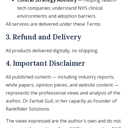
Clinical Strategy Advisory
— Helping health-
tech companies understand NHS clinical
environments and adoption barriers.
All services are delivered under these Terms.
3. Refund and Delivery
All products delivered digitally, no shipping.
4. Important Disclaimer
All published content — including industry reports,
white papers, opinion pieces, and website content —
represents the professional views and analysis of the
author, Dr Farhat Gull, in her capacity as Founder of
RankRider Solutions.
The views expressed are the author's own and do not