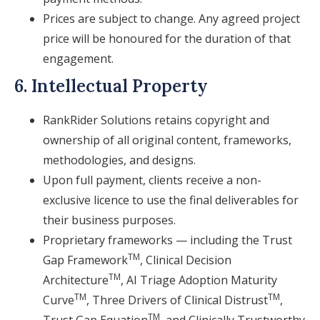
Prices are subject to change. Any agreed project
price will be honoured for the duration of that
engagement.
6. Intellectual Property
RankRider Solutions retains copyright and
ownership of all original content, frameworks,
methodologies, and designs.
Upon full payment, clients receive a non-
exclusive licence to use the final deliverables for
their business purposes.
Proprietary frameworks — including the Trust
TM
Gap Framework
, Clinical Decision
TM
Architecture
, AI Triage Adoption Maturity
TM
TM
Curve
, Three Drivers of Clinical Distrust
,
TM