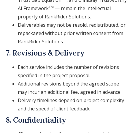
Trust Gap Equation
, and Clinically Trustworthy
TM
AI Framework
— remain the intellectual
property of RankRider Solutions.
Deliverables may not be resold, redistributed, or
repackaged without prior written consent from
RankRider Solutions.
7. Revisions & Delivery
Each service includes the number of revisions
specified in the project proposal.
Additional revisions beyond the agreed scope
may incur an additional fee, agreed in advance.
Delivery timelines depend on project complexity
and the speed of client feedback.
8. Confidentiality