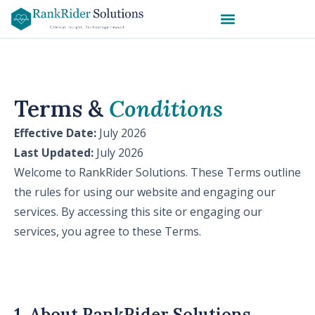
Terms &
Conditions
Effective Date:
July 2026
Last Updated:
July 2026
Welcome to RankRider Solutions. These Terms outline
the rules for using our website and engaging our
services. By accessing this site or engaging our
services, you agree to these Terms.
1. About RankRider Solutions