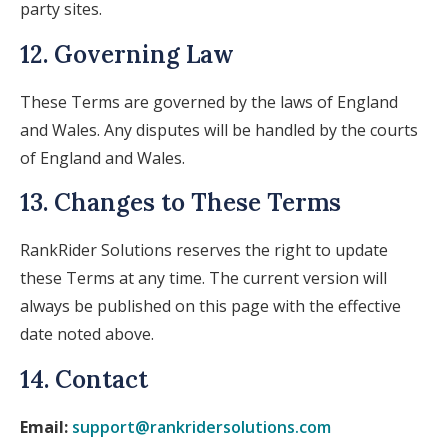
party sites.
12. Governing Law
These Terms are governed by the laws of England
and Wales. Any disputes will be handled by the courts
of England and Wales.
13. Changes to These Terms
RankRider Solutions reserves the right to update
these Terms at any time. The current version will
always be published on this page with the effective
date noted above.
14. Contact
Email:
support@rankridersolutions.com