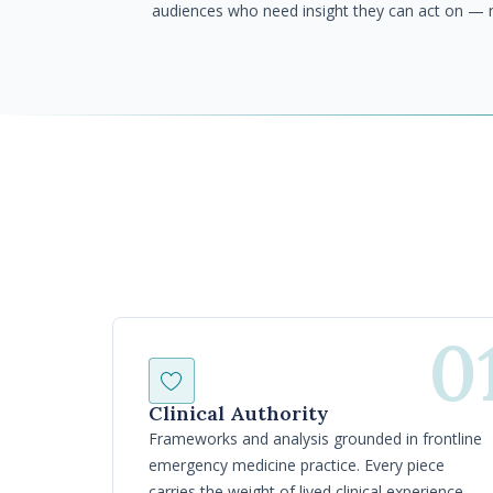
audiences who need insight they can act on — 
0
Clinical Authority
Frameworks and analysis grounded in frontline
emergency medicine practice. Every piece
carries the weight of lived clinical experience —