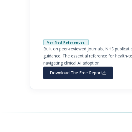
Health-Tech Must Do Nex
Written by Dr Farhat Gull, MRCEM, FRCEM
Verified References
Built on peer-reviewed journals, NHS publica
guidance. The essential reference for health-t
navigating clinical AI adoption.
Download The Free Report