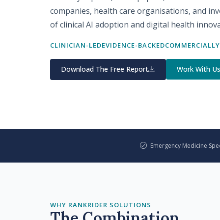
companies, health care organisations, and inve
of clinical AI adoption and digital health innov
CLINICIAN-LED
EVIDENCE-BACKED
COMMERCIALLY
Download The Free Report
Work With U
Emergency Medicine Speci
WHY RANKRIDER SOLUTIONS
The Combination