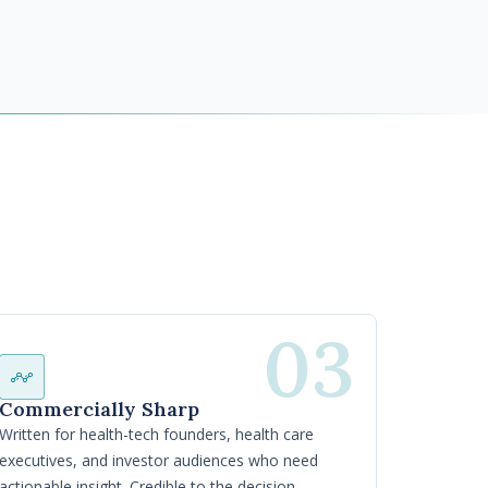
03
Commercially Sharp
Written for health-tech founders, health care
executives, and investor audiences who need
actionable insight. Credible to the decision-