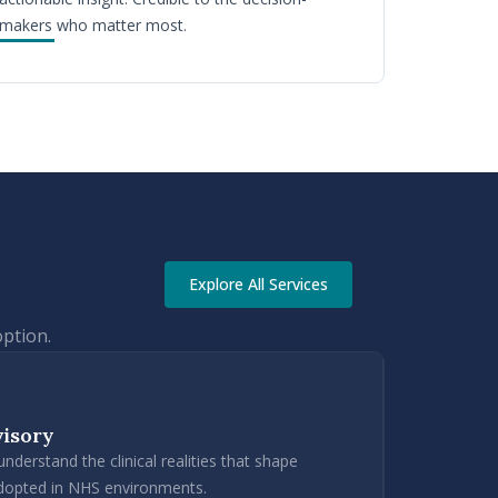
makers who matter most.
Explore All Services
option.
visory
derstand the clinical realities that shape
adopted in NHS environments.