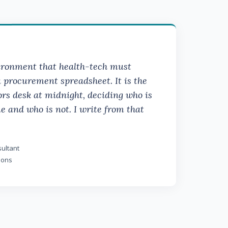
vironment that health-tech must
a procurement spreadsheet. It is the
rs desk at midnight, deciding who is
e and who is not. I write from that
ultant
ions