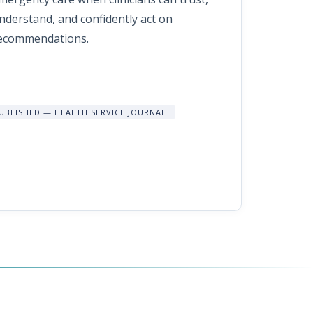
nderstand, and confidently act on
ecommendations.
UBLISHED — HEALTH SERVICE JOURNAL