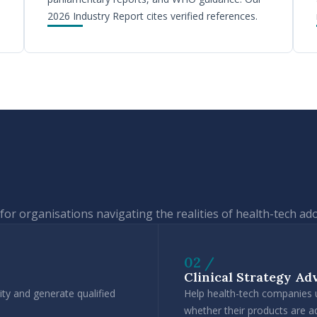
2026 Industry Report cites verified references.
for organisations navigating the realities of health-tech ad
02 /
Clinical Strategy Ad
ty and generate qualified
Help health-tech companies un
whether their products are 