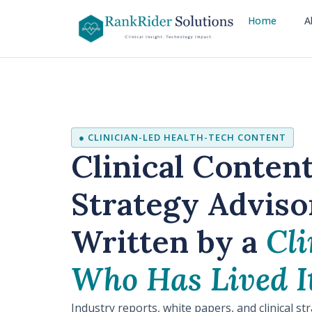
Home
A
● CLINICIAN-LED HEALTH-TECH CONTENT
Clinical Conten
Strategy Adviso
Written by a
Cli
Who Has Lived It
Industry reports, white papers, and clinical st