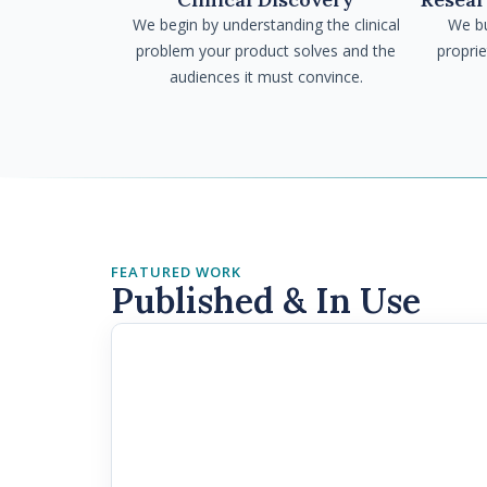
We begin by understanding the clinical
We bu
problem your product solves and the
propri
audiences it must convince.
FEATURED WORK
Published & In Use
MRCEM · FRCEM
The Trust Gap in AI Triag
Yet Replace Clinical Judg
Emergency Pathway Decis