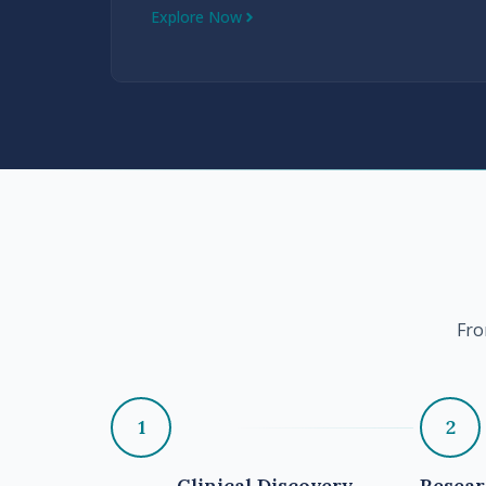
Explore Now
Fro
1
2
Clinical Discovery
Resea