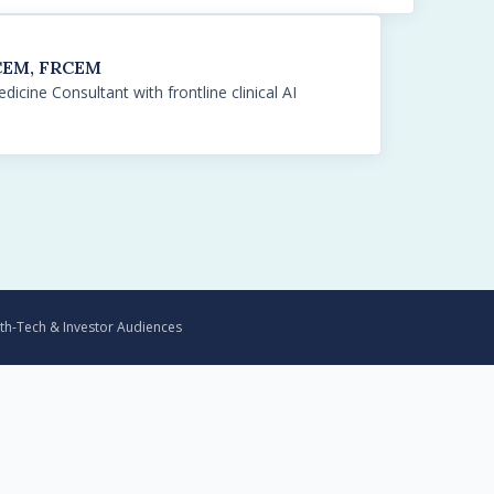
RCEM, FRCEM
icine Consultant with frontline clinical AI
th-Tech & Investor Audiences