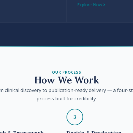
Explore Now
OUR PROCESS
How We Work
m clinical discovery to publication-ready delivery — a four-s
process built for credibility.
3
rch & Framework
Design & Production