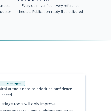
 assets —
Every claim verified, every reference
nvestor
checked. Publication-ready files delivered.
.
linical Insight
nical AI tools need to prioritise confidence,
t speed
I triage tools will only improve
mergency care when clinicians can trust,