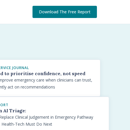
Download The Free Report
ERVICE JOURNAL
ed to prioritise confidence, not speed
y improve emergency care when clinicians can trust,
ently act on recommendations
PORT
n AI Triage:
Replace Clinical Judgement in Emergency Pathway
t Health-Tech Must Do Next