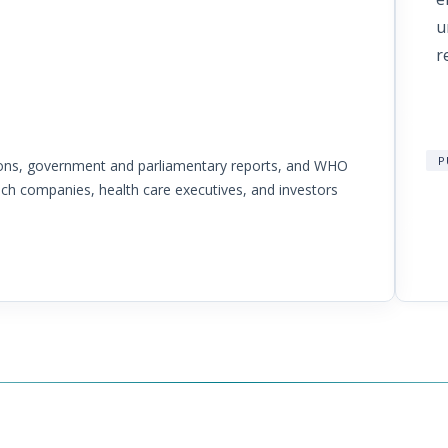
t
u
r
P
tions, government and parliamentary reports, and WHO
ech companies, health care executives, and investors