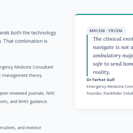
tands both the technology
MRCEM · FRCEM
n. That combination is
The clinical en
navigate is not 
ambulatory majo
safe to send hom
ergency Medicine Consultant
reality.
ot management theory.
Dr Farhat Gull
Emergency Medicine Cons
m peer-reviewed journals, NHS
Founder, RankRider Solut
ports, and WHO guidance.
ecutives, and investor