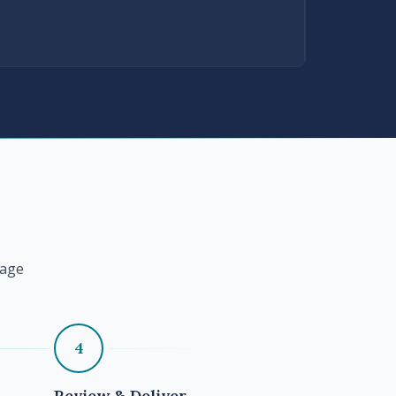
tage
4
Review & Deliver