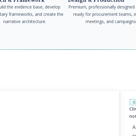
ild the evidence base, develop
Premium, professionally designed
etary frameworks, and create the
ready for procurement teams, i
narrative architecture.
meetings, and campaigns
C
Cli
e: Why AI Cannot
no
ement in
A
ions and What
e