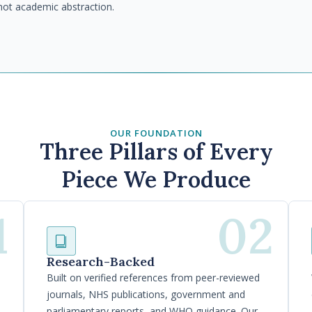
not academic abstraction.
OUR FOUNDATION
Three Pillars of Every
Piece We Produce
1
02
Research-Backed
Built on verified references from peer-reviewed
journals, NHS publications, government and
parliamentary reports, and WHO guidance. Our