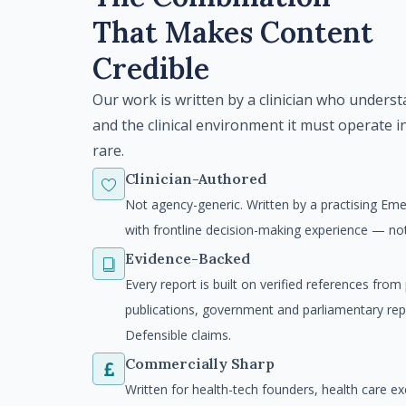
That Makes Content
Credible
Our work is written by a clinician who unders
and the clinical environment it must operate i
rare.
Clinician-Authored
Not agency-generic. Written by a practising Em
with frontline decision-making experience — n
Evidence-Backed
Every report is built on verified references fro
publications, government and parliamentary re
Defensible claims.
Commercially Sharp
Written for health-tech founders, health care ex