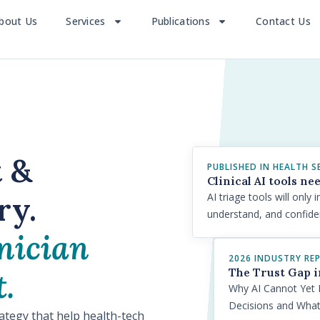
bout Us
Services
Publications
Contact Us
t &
PUBLISHED IN HEALTH S
Clinical AI tools ne
ry.
AI triage tools will onl
understand, and confid
nician
2026 INDUSTRY RE
The Trust Gap i
.
Why AI Cannot Yet 
Decisions and Wha
rategy that help health-tech