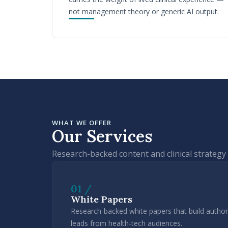
not management theory or generic AI output.
WHAT WE OFFER
Our Services
Research-backed content and clinical strategy 
01 /
White Papers
Research-backed white papers that build authori
leads from health-tech audiences.