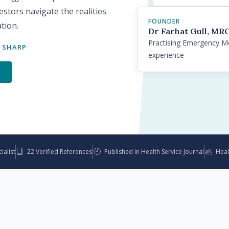
stors navigate the realities
FOUNDER
ation.
Dr Farhat Gull, M
Practising Emergency Med
 SHARP
experience
s
alist
22 Verified References
Published in Health Service Journal
Heal