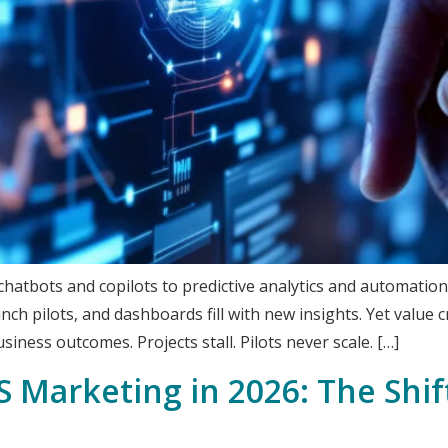
hatbots and copilots to predictive analytics and automation,
nch pilots, and dashboards fill with new insights. Yet value 
usiness outcomes. Projects stall. Pilots never scale. […]
S Marketing in 2026: The Shi