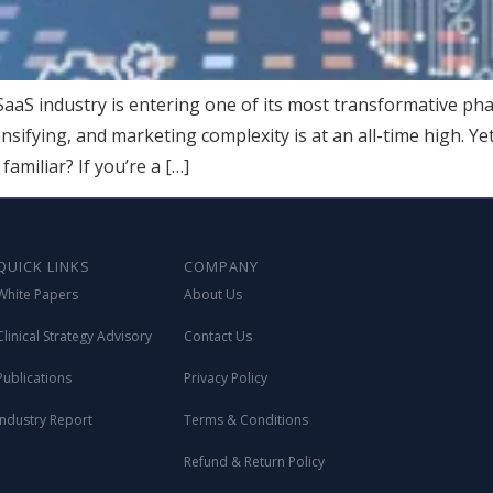
aS industry is entering one of its most transformative pha
tensifying, and marketing complexity is at an all-time high. 
amiliar? If you’re a […]
QUICK LINKS
COMPANY
White Papers
About Us
Clinical Strategy Advisory
Contact Us
Publications
Privacy Policy
Industry Report
Terms & Conditions
Refund & Return Policy