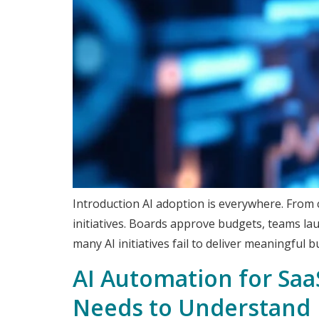
Introduction AI adoption is everywhere. From c
initiatives. Boards approve budgets, teams lau
many AI initiatives fail to deliver meaningful b
AI Automation for Saa
Needs to Understand