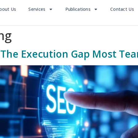
bout Us
Services
Publications
Contact Us
ng
il: The Execution Gap Most Te