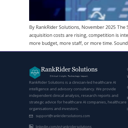
By RankRider Solutions, November 2025 The Sa
acquisition costs are rising, competition is in
more budget, more staff, or more time. Sound f
RankRider Solutions is a clinician-led healthcare AI
intelligence and advisory consultancy. We provide
independent clinical analysis, research reports and
strategic advice for healthcare AI companies, healthcare
organisations and investors.
support@rankridersolutions.com
linkedin.com/in/rankridersolutions