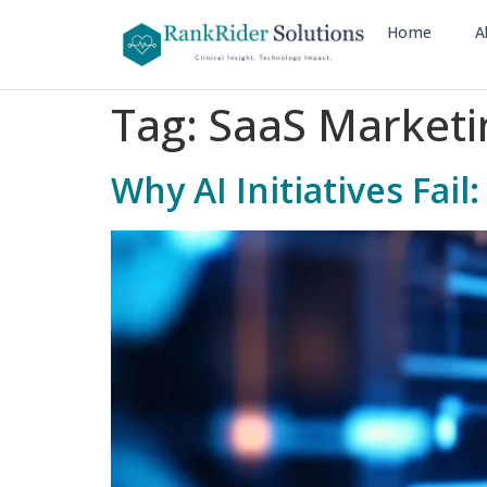
Home
A
Tag:
SaaS Marketi
Why AI Initiatives Fa