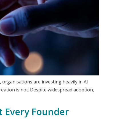
 organisations are investing heavily in AI
creation is not. Despite widespread adoption,
ft Every Founder