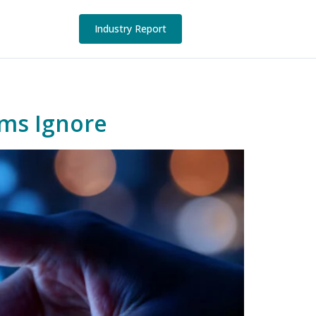
Industry Report
ams Ignore