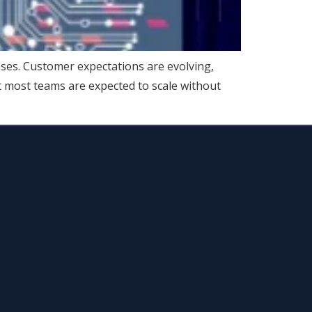
ses. Customer expectations are evolving,
Yet most teams are expected to scale without