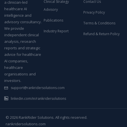
Clinical Strategy
Contact Us
a clinician-led
healthcare AI
Advisory
Privacy Policy
intelligence and
Publications
advisory consultancy.
Terms & Conditions
We provide
Industry Report
Refund & Return Policy
independent clinical
analysis, research
reports and strategic
advice for healthcare
AI companies,
healthcare
organisations and
investors.
support@rankridersolutions.com
linkedin.com/in/rankridersolutions
© 2026 RankRider Solutions. All rights reserved.
rankridersolutions.com