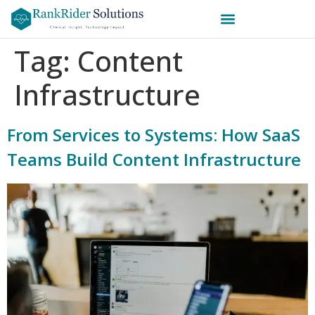
Tag:
Content
Infrastructure
From Services to Systems: How SaaS
Teams Build Content Infrastructure