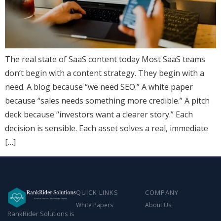
The real state of SaaS content today Most SaaS teams
don’t begin with a content strategy. They begin with a
need. A blog because “we need SEO.” A white paper
because “sales needs something more credible.” A pitch
deck because “investors want a clearer story.” Each
decision is sensible. Each asset solves a real, immediate
[…]
QUICK LINKS
COMPANY
White Papers
About Us
RankRider Solutions is